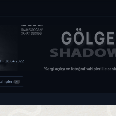
1 – 26.04.2022
ahipleri
25